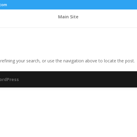
.com
Main Site
efining your search, or use the navigation above to locate the post.
ordPress