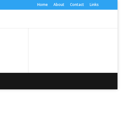
Home
About
Contact
Links