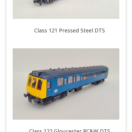
Class 121 Pressed Steel DTS
Class 122 Gloucester RC&W DTS