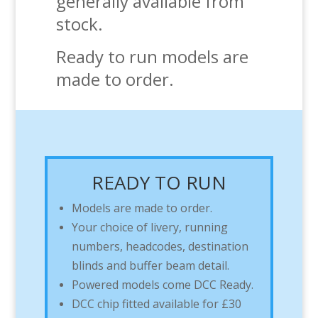
generally available from
stock.
Ready to run models are
made to order.
READY TO RUN
Models are made to order.
Your choice of livery, running
numbers, headcodes, destination
blinds and buffer beam detail.
Powered models come DCC Ready.
DCC chip fitted available for £30