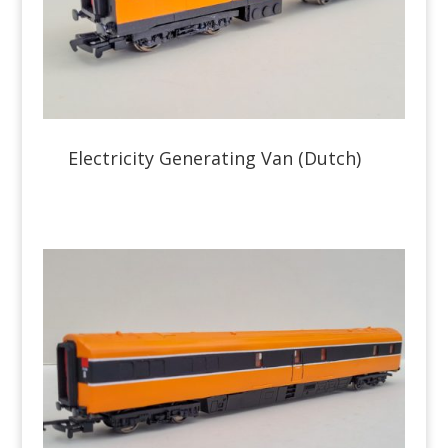
Electricity Generating Van (Dutch)