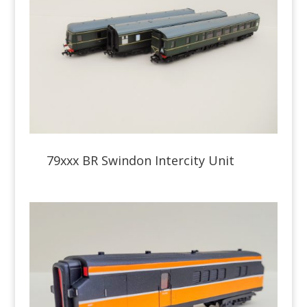
79xxx BR Swindon Intercity Unit