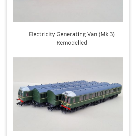
Electricity Generating Van (Mk 3)
Remodelled