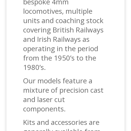
bespoke 4mm
locomotives, multiple
units and coaching stock
covering British Railways
and Irish Railways as
operating in the period
from the 1950’s to the
1980’s.
Our models feature a
mixture of precision cast
and laser cut
components.
Kits and accessories are