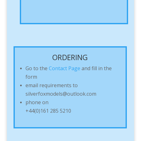
ORDERING
Go to the
Contact Page
and fill in the
form
email requirements to
silverfoxmodels@outlook.com
phone on
+44(0)161 285 5210