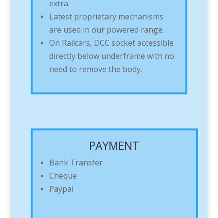
extra.
Latest proprietary mechanisms
are used in our powered range.
On Railcars, DCC socket accessible
directly below underframe with no
need to remove the body.
PAYMENT
Bank Transfer
Cheque
Paypal