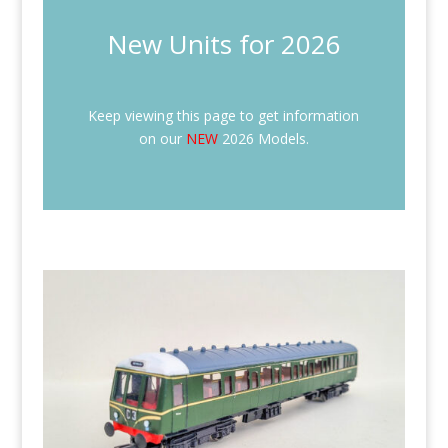
New Units for 2026
Keep viewing this page to get information
on our
NEW
2026 Models.