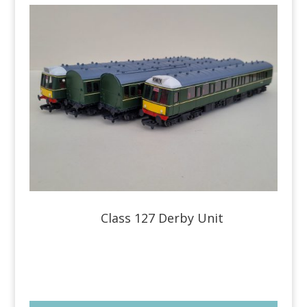
Class 127 Derby Unit