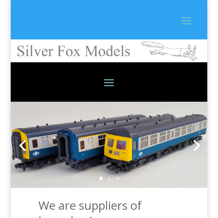
We are suppliers of