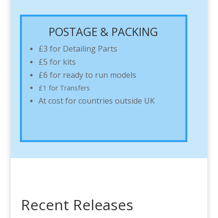
POSTAGE & PACKING
£3 for Detailing Parts
£5 for kits
£6 for ready to run models
£1 for Transfers
At cost for countries outside UK
Recent Releases