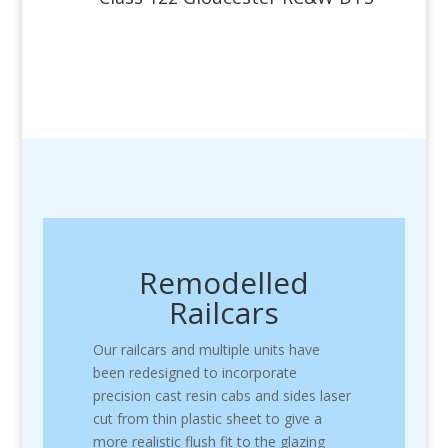
Remodelled
Railcars
Our railcars and multiple units have
been redesigned to incorporate
precision cast resin cabs and sides laser
cut from thin plastic sheet to give a
more realistic flush fit to the glazing