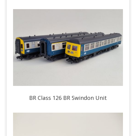
BR Class 126 BR Swindon Unit