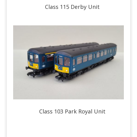
Class 115 Derby Unit
Class 103 Park Royal Unit