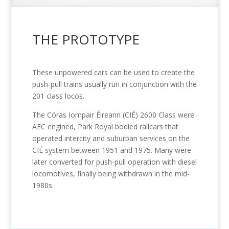
THE PROTOTYPE
These unpowered cars can be used to create the
push-pull trains usually run in conjunction with the
201 class locos.
The Córas Iompair Éireann (CIÉ) 2600 Class were
AEC engined, Park Royal bodied railcars that
operated intercity and suburban services on the
CIÉ system between 1951 and 1975. Many were
later converted for push-pull operation with diesel
locomotives, finally being withdrawn in the mid-
1980s.