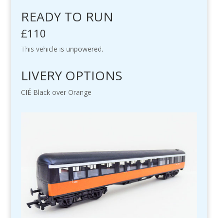
READY TO RUN
£110
This vehicle is unpowered.
LIVERY OPTIONS
CIÉ Black over Orange