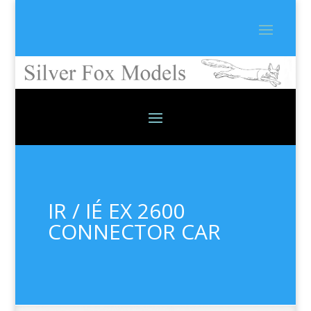
IR / IÉ EX 2600
CONNECTOR CAR