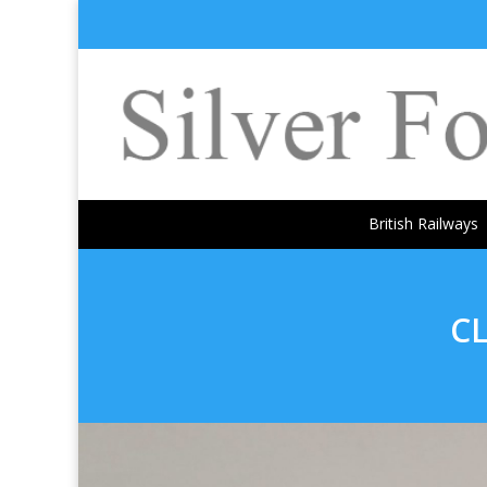
British Railways
C