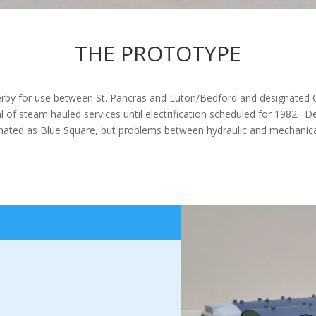
THE PROTOTYPE
 Derby for use between St. Pancras and Luton/Bedford and designated
 of steam hauled services until electrification scheduled for 1982. De
ignated as Blue Square, but problems between hydraulic and mechanic