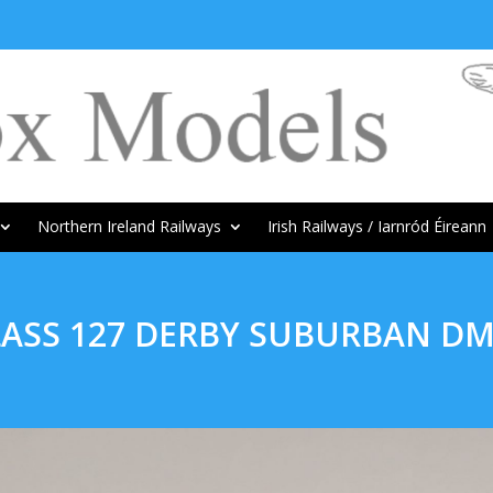
Northern Ireland Railways
Irish Railways / Iarnród Éireann
LASS 127 DERBY SUBURBAN D