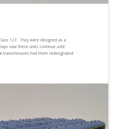
 Class 127. They were designed as a
lays saw these units continue until
al transmissions had them redesignated