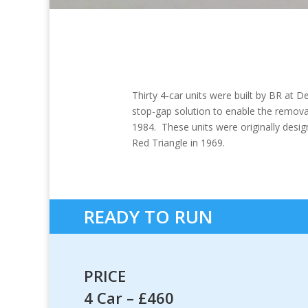
Thirty 4-car units were built by BR at
stop-gap solution to enable the removal
1984. These units were originally des
Red Triangle in 1969.
READY TO RUN
PRICE
4 Car – £460