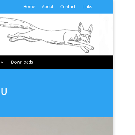
Home
About
Contact
Links
Downloads
MU