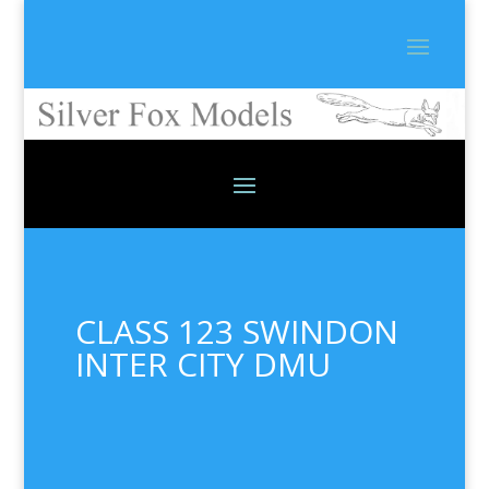
CLASS 123 SWINDON
INTER CITY DMU