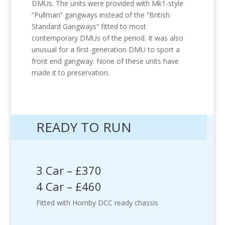
DMUs. The units were provided with Mk1-style
“Pullman” gangways instead of the “British
Standard Gangways” fitted to most
contemporary DMUs of the period. It was also
unusual for a first-generation DMU to sport a
front end gangway. None of these units have
made it to preservation.
READY TO RUN
3 Car – £370
4 Car – £460
Fitted with Hornby DCC ready chassis