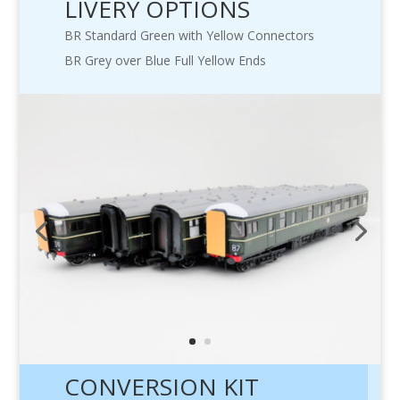
LIVERY OPTIONS
BR Standard Green with Yellow Connectors
BR Grey over Blue Full Yellow Ends
CONVERSION KIT