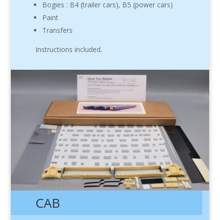
Bogies : B4 (trailer cars), B5 (power cars)
Paint
Transfers
Instructions included.
CAB