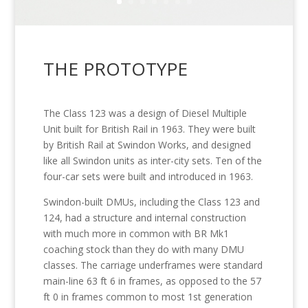
THE PROTOTYPE
The Class 123 was a design of Diesel Multiple
Unit built for British Rail in 1963. They were built
by British Rail at Swindon Works, and designed
like all Swindon units as inter-city sets. Ten of the
four-car sets were built and introduced in 1963.
Swindon-built DMUs, including the Class 123 and
124, had a structure and internal construction
with much more in common with BR Mk1
coaching stock than they do with many DMU
classes. The carriage underframes were standard
main-line 63 ft 6 in frames, as opposed to the 57
ft 0 in frames common to most 1st generation