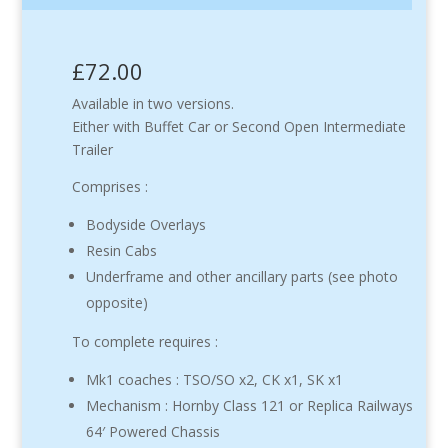
£72.00
Available in two versions.
Either with Buffet Car or Second Open Intermediate
Trailer
Comprises :
Bodyside Overlays
Resin Cabs
Underframe and other ancillary parts (see photo
opposite)
To complete requires :
Mk1 coaches : TSO/SO x2, CK x1, SK x1
Mechanism : Hornby Class 121 or Replica Railways
64′ Powered Chassis