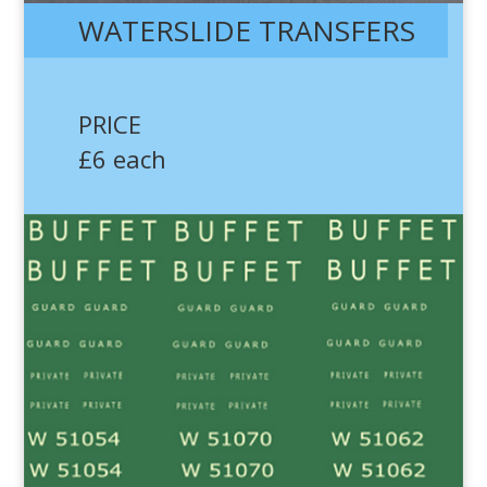
WATERSLIDE TRANSFERS
PRICE
£6 each