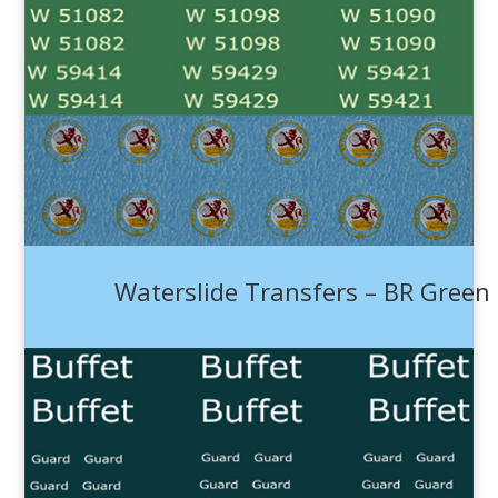
Waterslide Transfers – BR Green