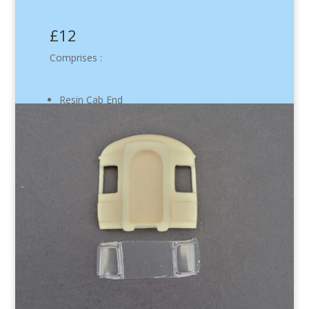
£12
Comprises :
Resin Cab End
Flush Glazing