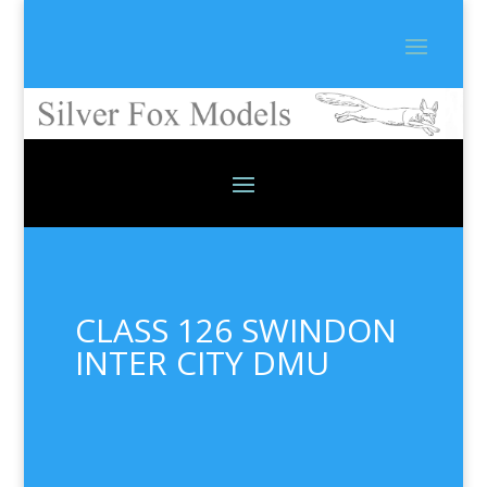
CLASS 126 SWINDON
INTER CITY DMU