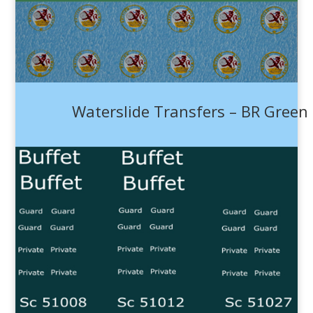
Waterslide Transfers – BR Green