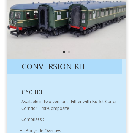
CONVERSION KIT
£60.00
Available in two versions. Either with Buffet Car or
Corridor First/Composite
Comprises :
Bodyside Overlays