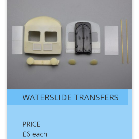
WATERSLIDE TRANSFERS
PRICE
£6 each