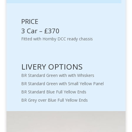
PRICE
3 Car – £370
Fitted with Hornby DCC ready chassis
LIVERY OPTIONS
BR Standard Green with with Whiskers
BR Standard Green with Small Yellow Panel
BR Standard Blue Full Yellow Ends
BR Grey over Blue Full Yellow Ends