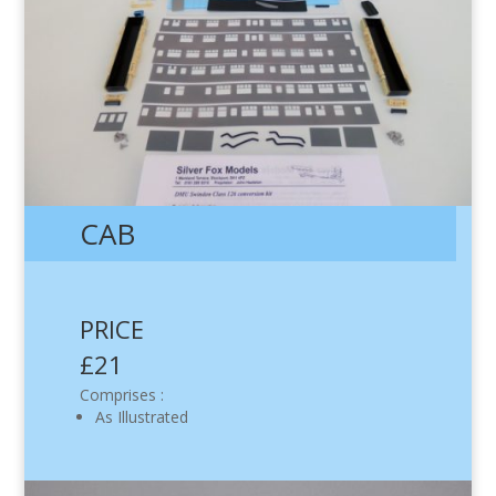
CAB
PRICE
£21
Comprises :
As Illustrated