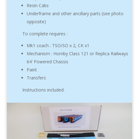
Resin Cabs
Underframe and other ancillary parts (see photo
opposite)
To complete requires :
Mk1 coach : TSO/SO x 2, CK x1
Mechanism : Hornby Class 121 or Replica Railways
64′ Powered Chassis
Paint
Transfers
Instructions included.