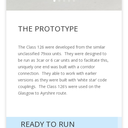
THE PROTOTYPE
The Class 126 were developed from the similar
unclassified 79xxx units. They were designed to
be run as 3car or 6 car units and to facilitate this,
uniquely one end was built with a corridor
connection. They
able to work with earlier
versions as they
were built with ‘white star’ code
couplings. The Class 126’s were used on the
Glasgow to Ayrshire route.
READY TO RUN