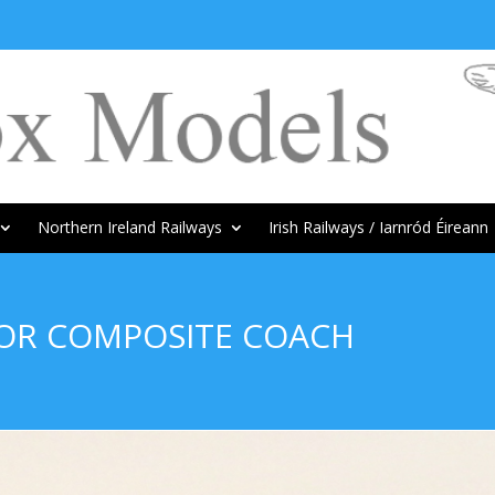
Northern Ireland Railways
Irish Railways / Iarnród Éireann
DOR COMPOSITE COACH