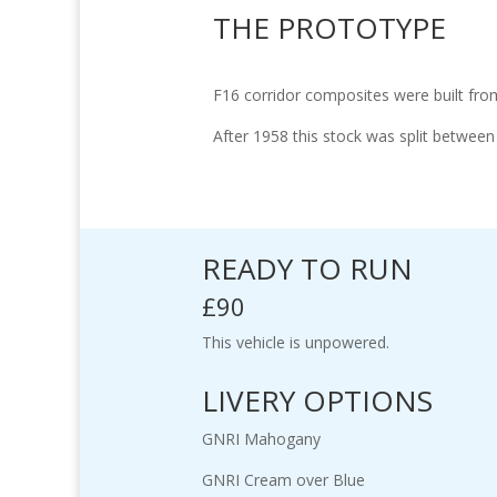
THE PROTOTYPE
F16 corridor composites were built from
After 1958 this stock was split betwee
READY TO RUN
£90
This vehicle is unpowered.
LIVERY OPTIONS
GNRI Mahogany
GNRI Cream over Blue