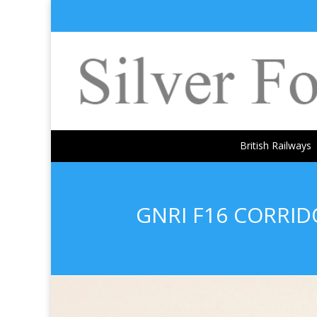
British Railways
GNRI F16 CORRI