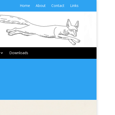
Home
About
Contact
Links
Downloads