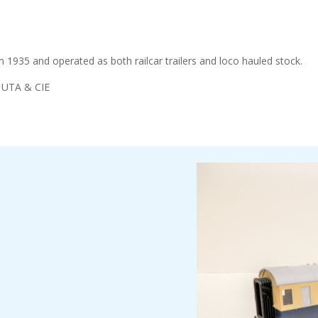
 1935 and operated as both railcar trailers and loco hauled stock.
n UTA & CIE