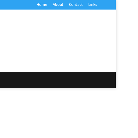
Home
About
Contact
Links