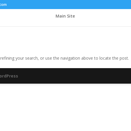
.com
Main Site
efining your search, or use the navigation above to locate the post.
ordPress